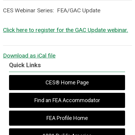
CES Webinar Series: FEA/GAC Update
Click here to register for the GAC Update webinar.
Download as iCal file
Quick Links
CES® Home Page
Find an FEA Accommodator
FEA Profile Home