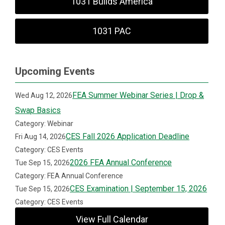
1031 Builds America
1031 PAC
Upcoming Events
FEA Summer Webinar Series | Drop &
Wed Aug 12, 2026
Swap Basics
Category: Webinar
CES Fall 2026 Application Deadline
Fri Aug 14, 2026
Category: CES Events
2026 FEA Annual Conference
Tue Sep 15, 2026
Category: FEA Annual Conference
CES Examination | September 15, 2026
Tue Sep 15, 2026
Category: CES Events
View Full Calendar