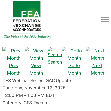
Search
Prev
View
Go to
Next
Month
Month
Month
Month
CES Webinar Series: GAC Update
Thursday, November 13, 2025
12:00 PM
-
1:00 PM EDT
Category: CES Events