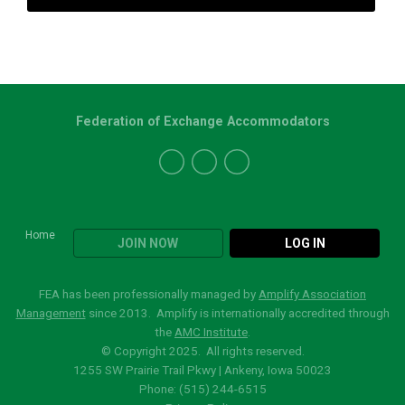
Federation of Exchange Accommodators
Home
JOIN NOW
LOG IN
FEA has been professionally managed by
Amplify Association
Management
since 2013. Amplify is internationally accredited through
the
AMC Institute
.
© Copyright 2025. All rights reserved.
1255 SW Prairie Trail Pkwy | Ankeny, Iowa 50023
Phone: (515)
244-6515