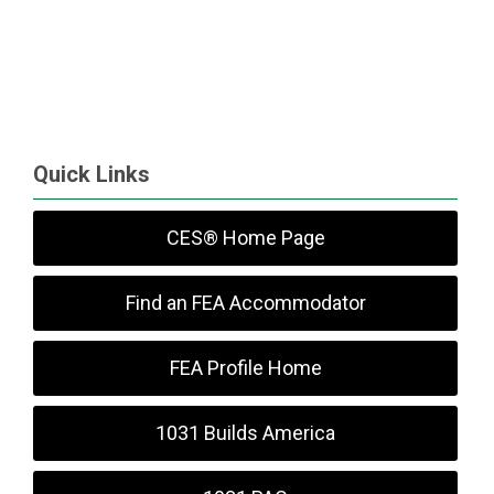
Quick Links
CES® Home Page
Find an FEA Accommodator
FEA Profile Home
1031 Builds America