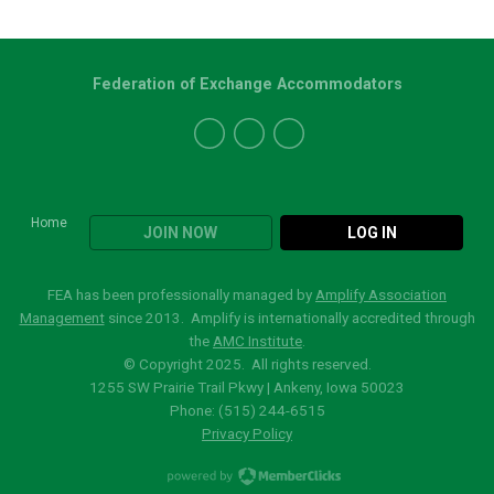
Federation of Exchange Accommodators
Home
JOIN NOW
LOG IN
FEA has been professionally managed by
Amplify Association
Management
since 2013. Amplify is internationally accredited through
the
AMC Institute
.
© Copyright 2025. All rights reserved.
1255 SW Prairie Trail Pkwy | Ankeny, Iowa 50023
Phone: (515)
244-6515
Privacy Policy