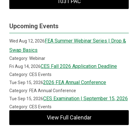
1031 PAC
Upcoming Events
FEA Summer Webinar Series | Drop &
Wed Aug 12, 2026
Swap Basics
Category: Webinar
CES Fall 2026 Application Deadline
Fri Aug 14, 2026
Category: CES Events
2026 FEA Annual Conference
Tue Sep 15, 2026
Category: FEA Annual Conference
CES Examination | September 15, 2026
Tue Sep 15, 2026
Category: CES Events
View Full Calendar