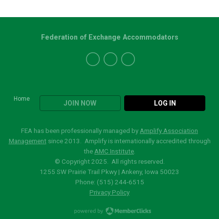
Federation of Exchange Accommodators
Home
JOIN NOW
LOG IN
FEA has been professionally managed by
Amplify Association
Management
since 2013. Amplify is internationally accredited through
the
AMC Institute
.
© Copyright 2025. All rights reserved.
1255 SW Prairie Trail Pkwy | Ankeny, Iowa 50023
Phone: (515)
244-6515
Privacy Policy