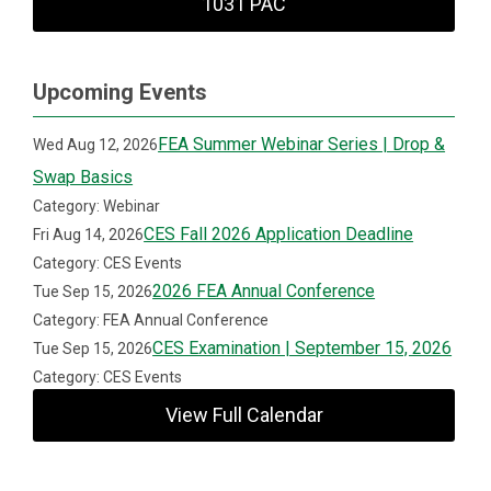
1031 PAC
Upcoming Events
FEA Summer Webinar Series | Drop &
Wed Aug 12, 2026
Swap Basics
Category: Webinar
CES Fall 2026 Application Deadline
Fri Aug 14, 2026
Category: CES Events
2026 FEA Annual Conference
Tue Sep 15, 2026
Category: FEA Annual Conference
CES Examination | September 15, 2026
Tue Sep 15, 2026
Category: CES Events
View Full Calendar