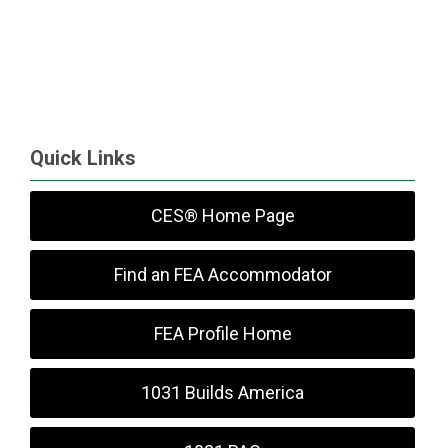
Quick Links
CES® Home Page
Find an FEA Accommodator
FEA Profile Home
1031 Builds America