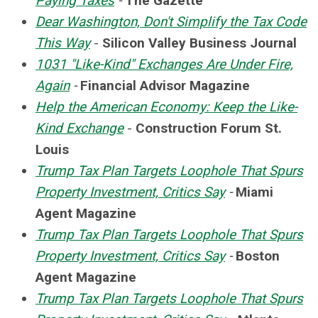
Paying Taxes
-
The Gazette
Dear Washington, Don't Simplify the Tax Code
This Way
-
Silicon Valley Business Journal
1031 "Like-Kind" Exchanges Are Under Fire,
Again
-
Financial Advisor Magazine
Help the American Economy: Keep the Like-
Kind Exchange
-
Construction Forum St.
Louis
Trump Tax Plan Targets Loophole That Spurs
Property Investment, Critics Say
-
Miami
Agent Magazine
Trump Tax Plan Targets Loophole That Spurs
Property Investment, Critics Say
-
Boston
Agent Magazine
Trump Tax Plan Targets Loophole That Spurs