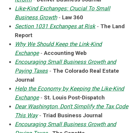
Like-Kind Exchanges: Crucial To Small
Business Growth
-
Law 360
Section 1031 Exchanges at Risk
-
The Land
Report
Why We Should Keep the Link-Kind
Exchange
-
Accounting Web
Encouraging Small Business Growth and
Paying Taxes
-
The Colorado Real Estate
Journal
Help the Economy by Keeping the Like-Kind
Exchange
-
St. Louis Post-Dispatch
Dear Washington, Don't Simplify the Tax Code
This Way
-
Triad Business Journal
Encouraging Small Business Growth and