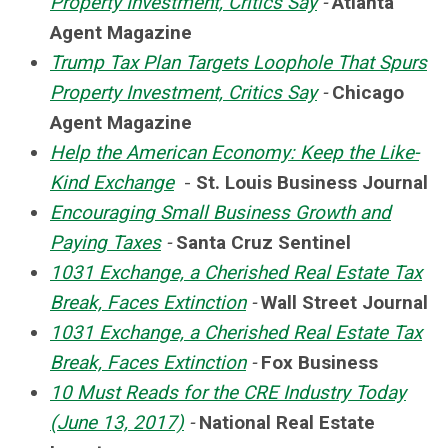
Property Investment, Critics Say
-
Atlanta
Agent Magazine
Trump Tax Plan Targets Loophole That Spurs
Property Investment, Critics Say
-
Chicago
Agent Magazine
Help the American Economy: Keep the Like-
Kind Exchange
-
St. Louis Business Journal
Encouraging Small Business Growth and
Paying Taxes
-
Santa Cruz Sentinel
1031 Exchange, a Cherished Real Estate Tax
Break, Faces Extinction
-
Wall Street Journal
1031 Exchange, a Cherished Real Estate Tax
Break, Faces Extinction
-
Fox Business
10 Must Reads for the CRE Industry Today
(June 13, 2017)
-
National Real Estate