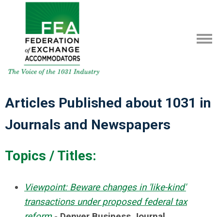
Articles Published about 1031 in
Journals and Newspapers
Topics / Titles:
Viewpoint: Beware changes in 'like-kind'
transactions under proposed federal tax
reform
-
Denver Business Journal