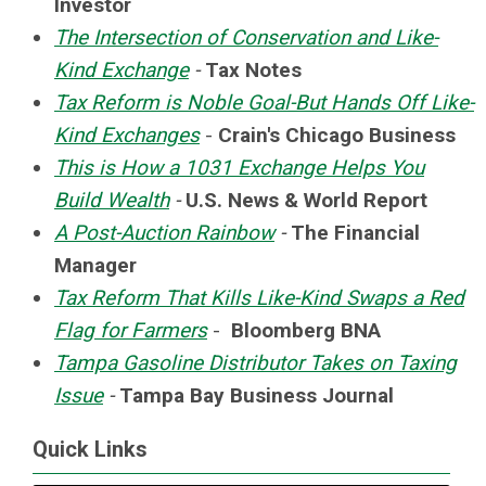
Investor
The Intersection of Conservation and Like-
Kind Exchange
-
Tax Notes
Tax Reform is Noble Goal-But Hands Off Like-
Kind Exchanges
-
Crain's Chicago Business
This is How a 1031 Exchange Helps You
Build Wealth
-
U.S. News & World Report
A Post-Auction Rainbow
-
The Financial
Manager
Tax Reform That Kills Like-Kind Swaps a Red
Flag for Farmers
-
Bloomberg BNA
Tampa Gasoline Distributor Takes on Taxing
Issue
-
Tampa Bay Business Journal
Quick Links