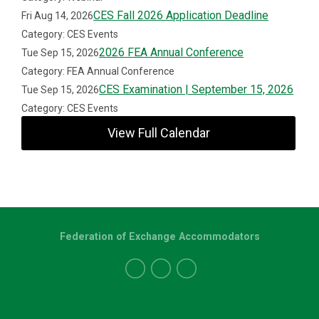
CES Fall 2026 Application Deadline
Fri Aug 14, 2026
Category: CES Events
2026 FEA Annual Conference
Tue Sep 15, 2026
Category: FEA Annual Conference
CES Examination | September 15, 2026
Tue Sep 15, 2026
Category: CES Events
View Full Calendar
Federation of Exchange Accommodators