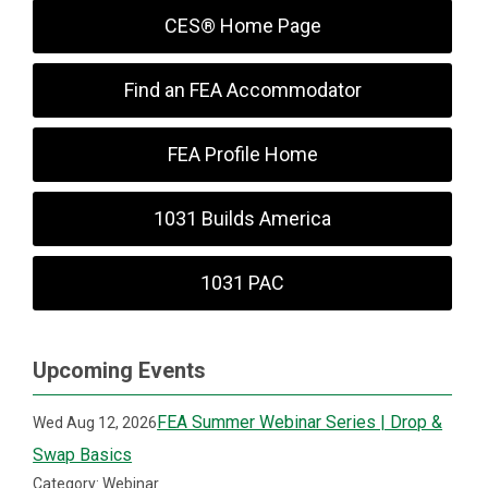
CES® Home Page
Find an FEA Accommodator
FEA Profile Home
1031 Builds America
1031 PAC
Upcoming Events
FEA Summer Webinar Series | Drop &
Wed Aug 12, 2026
Swap Basics
Category: Webinar