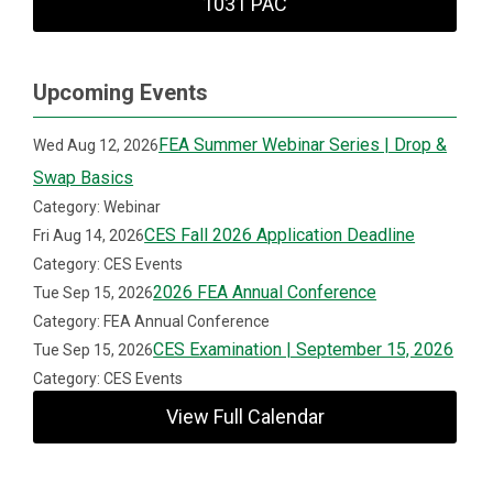
1031 PAC
Upcoming Events
FEA Summer Webinar Series | Drop &
Wed Aug 12, 2026
Swap Basics
Category: Webinar
CES Fall 2026 Application Deadline
Fri Aug 14, 2026
Category: CES Events
2026 FEA Annual Conference
Tue Sep 15, 2026
Category: FEA Annual Conference
CES Examination | September 15, 2026
Tue Sep 15, 2026
Category: CES Events
View Full Calendar