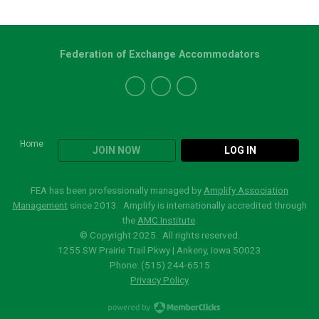
Federation of Exchange Accommodators
Home
JOIN NOW
LOG IN
FEA has been professionally managed by
Amplify Association
Management
since 2013. Amplify is internationally accredited through
the
AMC Institute
.
© Copyright 2025. All rights reserved.
1255 SW Prairie Trail Pkwy | Ankeny, Iowa 50023
Phone: (515)
244-6515
Privacy Policy