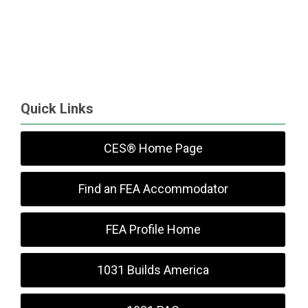
Quick Links
CES® Home Page
Find an FEA Accommodator
FEA Profile Home
1031 Builds America